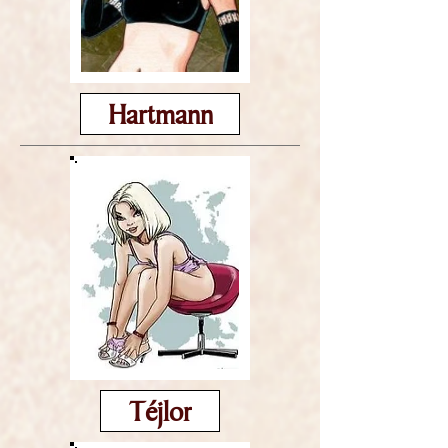
Hartmann
Téjlor