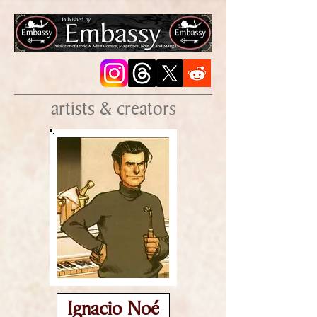
artists & creators
Ignacio Noé