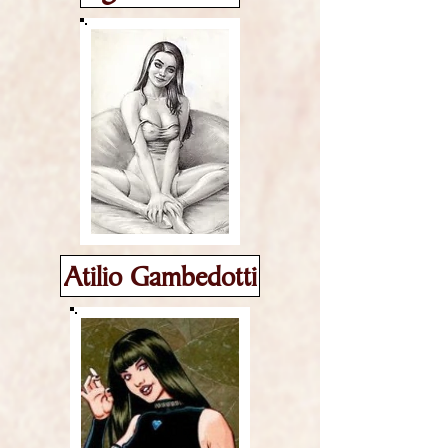
Atilio Gambedotti