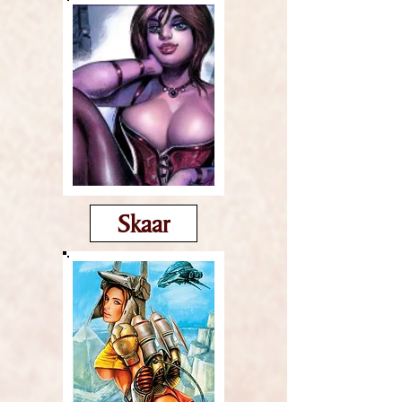
Skaar