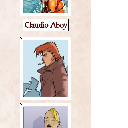
Claudio Aboy