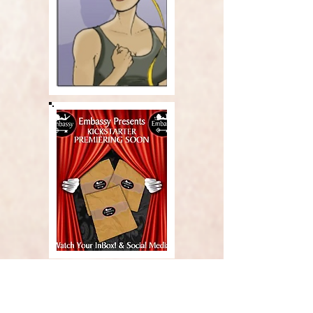
Carjim