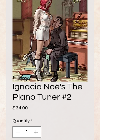
Ignacio Noé's The
Piano Tuner #2
Price
$34.00
Quantity
*