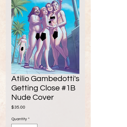
Atilio Gambedotti's
Getting Close #1B
Nude Cover
Price
$35.00
Quantity
*