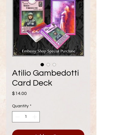
Atilio Gambedotti
Card Deck
Price
$14.00
Quantity
*